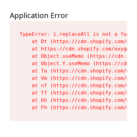
Application Error
TypeError: i.replaceAll is not a functi
    at Dt (https://cdn.shopify.com/oxy
    at https://cdn.shopify.com/oxygen-
    at Object.useMemo (https://cdn.sho
    at Object.Y.useMemo (https://cdn.s
    at Ta (https://cdn.shopify.com/oxy
    at Vm (https://cdn.shopify.com/oxy
    at nf (https://cdn.shopify.com/oxy
    at Tf (https://cdn.shopify.com/oxy
    at bh (https://cdn.shopify.com/oxy
    at Fh (https://cdn.shopify.com/oxy