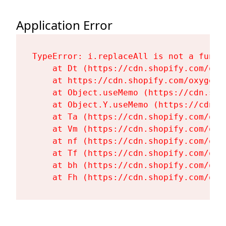
Application Error
TypeError: i.replaceAll is not a functi
    at Dt (https://cdn.shopify.com/oxy
    at https://cdn.shopify.com/oxygen-
    at Object.useMemo (https://cdn.sho
    at Object.Y.useMemo (https://cdn.s
    at Ta (https://cdn.shopify.com/oxy
    at Vm (https://cdn.shopify.com/oxy
    at nf (https://cdn.shopify.com/oxy
    at Tf (https://cdn.shopify.com/oxy
    at bh (https://cdn.shopify.com/oxy
    at Fh (https://cdn.shopify.com/oxy