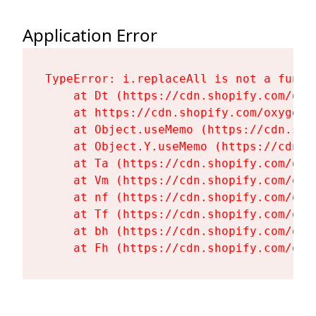
Application Error
TypeError: i.replaceAll is not a functi
    at Dt (https://cdn.shopify.com/oxy
    at https://cdn.shopify.com/oxygen-
    at Object.useMemo (https://cdn.sho
    at Object.Y.useMemo (https://cdn.s
    at Ta (https://cdn.shopify.com/oxy
    at Vm (https://cdn.shopify.com/oxy
    at nf (https://cdn.shopify.com/oxy
    at Tf (https://cdn.shopify.com/oxy
    at bh (https://cdn.shopify.com/oxy
    at Fh (https://cdn.shopify.com/oxy