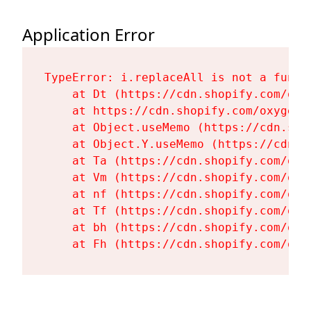
Application Error
TypeError: i.replaceAll is not a functi
    at Dt (https://cdn.shopify.com/oxy
    at https://cdn.shopify.com/oxygen-
    at Object.useMemo (https://cdn.sho
    at Object.Y.useMemo (https://cdn.s
    at Ta (https://cdn.shopify.com/oxy
    at Vm (https://cdn.shopify.com/oxy
    at nf (https://cdn.shopify.com/oxy
    at Tf (https://cdn.shopify.com/oxy
    at bh (https://cdn.shopify.com/oxy
    at Fh (https://cdn.shopify.com/oxy