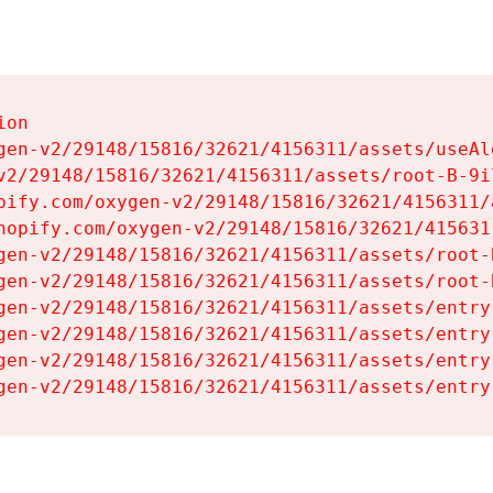
on

gen-v2/29148/15816/32621/4156311/assets/useAl
v2/29148/15816/32621/4156311/assets/root-B-9il
pify.com/oxygen-v2/29148/15816/32621/4156311/
hopify.com/oxygen-v2/29148/15816/32621/415631
gen-v2/29148/15816/32621/4156311/assets/root-B
gen-v2/29148/15816/32621/4156311/assets/root-B
gen-v2/29148/15816/32621/4156311/assets/entry
gen-v2/29148/15816/32621/4156311/assets/entry
gen-v2/29148/15816/32621/4156311/assets/entry
gen-v2/29148/15816/32621/4156311/assets/entry