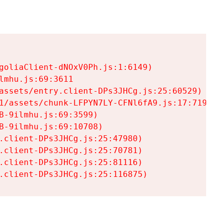
goliaClient-dNOxV0Ph.js:1:6149)

mhu.js:69:3611

assets/entry.client-DPs3JHCg.js:25:60529)

1/assets/chunk-LFPYN7LY-CFNl6fA9.js:17:7197)

-9ilmhu.js:69:3599)

-9ilmhu.js:69:10708)

.client-DPs3JHCg.js:25:47980)

.client-DPs3JHCg.js:25:70781)

.client-DPs3JHCg.js:25:81116)

.client-DPs3JHCg.js:25:116875)