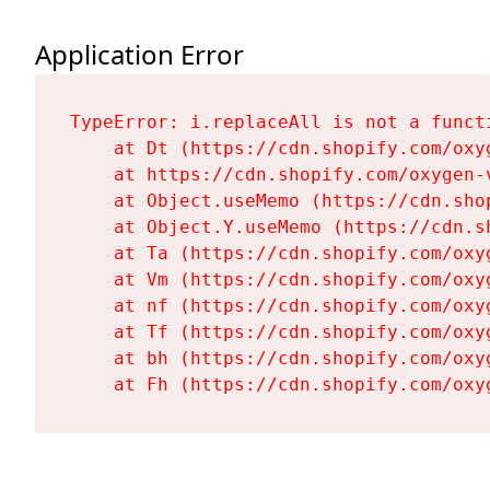
Application Error
TypeError: i.replaceAll is not a functi
    at Dt (https://cdn.shopify.com/oxy
    at https://cdn.shopify.com/oxygen-
    at Object.useMemo (https://cdn.sho
    at Object.Y.useMemo (https://cdn.s
    at Ta (https://cdn.shopify.com/oxy
    at Vm (https://cdn.shopify.com/oxy
    at nf (https://cdn.shopify.com/oxy
    at Tf (https://cdn.shopify.com/oxy
    at bh (https://cdn.shopify.com/oxy
    at Fh (https://cdn.shopify.com/oxy