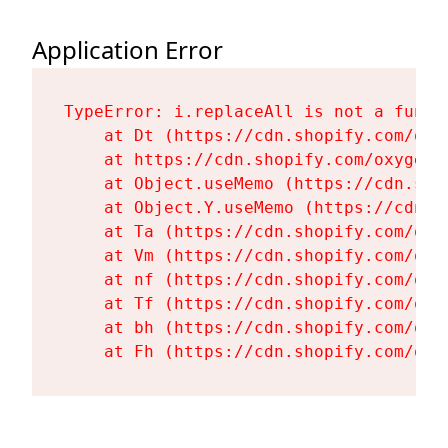
Application Error
TypeError: i.replaceAll is not a functi
    at Dt (https://cdn.shopify.com/oxy
    at https://cdn.shopify.com/oxygen-
    at Object.useMemo (https://cdn.sho
    at Object.Y.useMemo (https://cdn.s
    at Ta (https://cdn.shopify.com/oxy
    at Vm (https://cdn.shopify.com/oxy
    at nf (https://cdn.shopify.com/oxy
    at Tf (https://cdn.shopify.com/oxy
    at bh (https://cdn.shopify.com/oxy
    at Fh (https://cdn.shopify.com/oxy