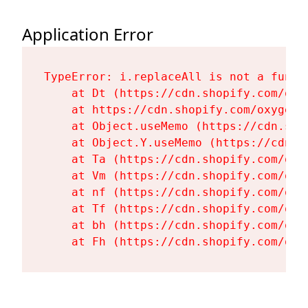
Application Error
TypeError: i.replaceAll is not a functi
    at Dt (https://cdn.shopify.com/oxy
    at https://cdn.shopify.com/oxygen-
    at Object.useMemo (https://cdn.sho
    at Object.Y.useMemo (https://cdn.s
    at Ta (https://cdn.shopify.com/oxy
    at Vm (https://cdn.shopify.com/oxy
    at nf (https://cdn.shopify.com/oxy
    at Tf (https://cdn.shopify.com/oxy
    at bh (https://cdn.shopify.com/oxy
    at Fh (https://cdn.shopify.com/oxy