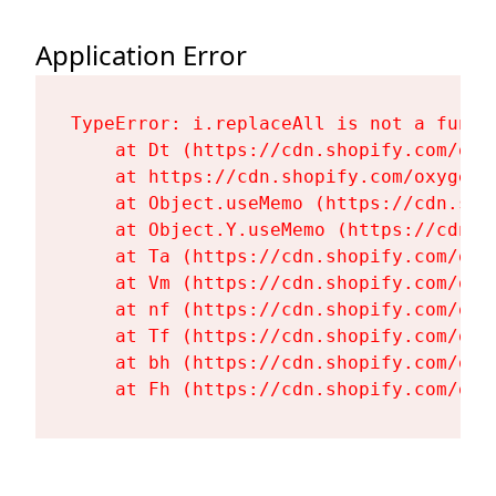
Application Error
TypeError: i.replaceAll is not a functi
    at Dt (https://cdn.shopify.com/oxy
    at https://cdn.shopify.com/oxygen-
    at Object.useMemo (https://cdn.sho
    at Object.Y.useMemo (https://cdn.s
    at Ta (https://cdn.shopify.com/oxy
    at Vm (https://cdn.shopify.com/oxy
    at nf (https://cdn.shopify.com/oxy
    at Tf (https://cdn.shopify.com/oxy
    at bh (https://cdn.shopify.com/oxy
    at Fh (https://cdn.shopify.com/oxy