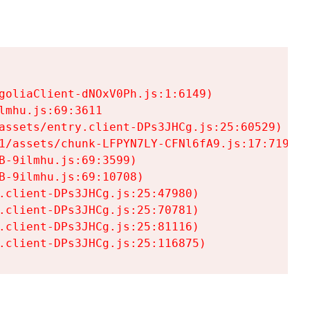
goliaClient-dNOxV0Ph.js:1:6149)

mhu.js:69:3611

assets/entry.client-DPs3JHCg.js:25:60529)

1/assets/chunk-LFPYN7LY-CFNl6fA9.js:17:7197)

-9ilmhu.js:69:3599)

-9ilmhu.js:69:10708)

.client-DPs3JHCg.js:25:47980)

.client-DPs3JHCg.js:25:70781)

.client-DPs3JHCg.js:25:81116)

.client-DPs3JHCg.js:25:116875)