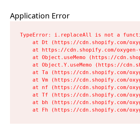
Application Error
TypeError: i.replaceAll is not a functi
    at Dt (https://cdn.shopify.com/oxy
    at https://cdn.shopify.com/oxygen-
    at Object.useMemo (https://cdn.sho
    at Object.Y.useMemo (https://cdn.s
    at Ta (https://cdn.shopify.com/oxy
    at Vm (https://cdn.shopify.com/oxy
    at nf (https://cdn.shopify.com/oxy
    at Tf (https://cdn.shopify.com/oxy
    at bh (https://cdn.shopify.com/oxy
    at Fh (https://cdn.shopify.com/oxy