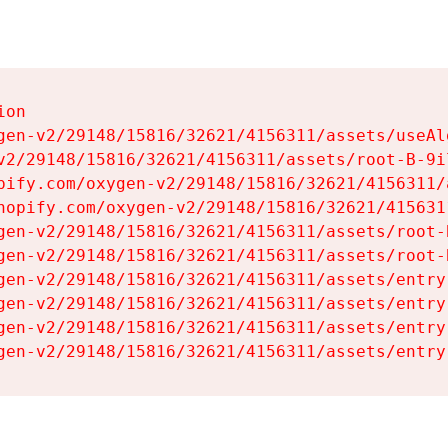
on

gen-v2/29148/15816/32621/4156311/assets/useAl
v2/29148/15816/32621/4156311/assets/root-B-9il
pify.com/oxygen-v2/29148/15816/32621/4156311/
hopify.com/oxygen-v2/29148/15816/32621/415631
gen-v2/29148/15816/32621/4156311/assets/root-B
gen-v2/29148/15816/32621/4156311/assets/root-B
gen-v2/29148/15816/32621/4156311/assets/entry
gen-v2/29148/15816/32621/4156311/assets/entry
gen-v2/29148/15816/32621/4156311/assets/entry
gen-v2/29148/15816/32621/4156311/assets/entry