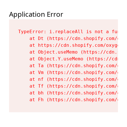
Application Error
TypeError: i.replaceAll is not a functi
    at Dt (https://cdn.shopify.com/oxy
    at https://cdn.shopify.com/oxygen-
    at Object.useMemo (https://cdn.sho
    at Object.Y.useMemo (https://cdn.s
    at Ta (https://cdn.shopify.com/oxy
    at Vm (https://cdn.shopify.com/oxy
    at nf (https://cdn.shopify.com/oxy
    at Tf (https://cdn.shopify.com/oxy
    at bh (https://cdn.shopify.com/oxy
    at Fh (https://cdn.shopify.com/oxy