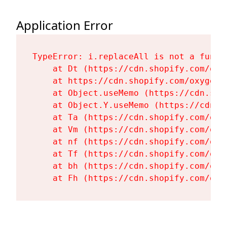
Application Error
TypeError: i.replaceAll is not a functi
    at Dt (https://cdn.shopify.com/oxy
    at https://cdn.shopify.com/oxygen-
    at Object.useMemo (https://cdn.sho
    at Object.Y.useMemo (https://cdn.s
    at Ta (https://cdn.shopify.com/oxy
    at Vm (https://cdn.shopify.com/oxy
    at nf (https://cdn.shopify.com/oxy
    at Tf (https://cdn.shopify.com/oxy
    at bh (https://cdn.shopify.com/oxy
    at Fh (https://cdn.shopify.com/oxy