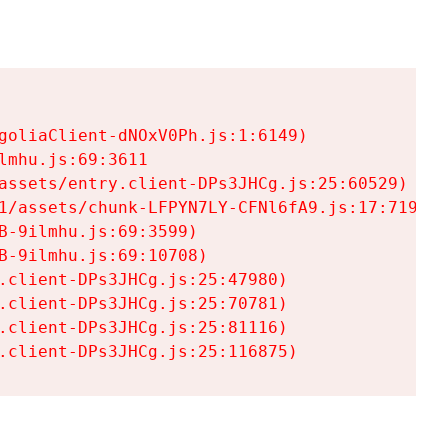
goliaClient-dNOxV0Ph.js:1:6149)

mhu.js:69:3611

assets/entry.client-DPs3JHCg.js:25:60529)

1/assets/chunk-LFPYN7LY-CFNl6fA9.js:17:7197)

-9ilmhu.js:69:3599)

-9ilmhu.js:69:10708)

.client-DPs3JHCg.js:25:47980)

.client-DPs3JHCg.js:25:70781)

.client-DPs3JHCg.js:25:81116)

.client-DPs3JHCg.js:25:116875)