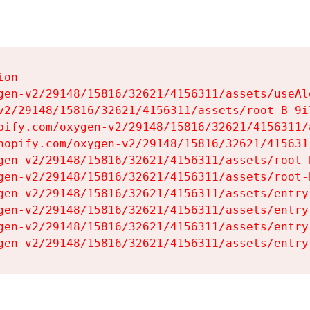
on

gen-v2/29148/15816/32621/4156311/assets/useAl
v2/29148/15816/32621/4156311/assets/root-B-9il
pify.com/oxygen-v2/29148/15816/32621/4156311/
hopify.com/oxygen-v2/29148/15816/32621/415631
gen-v2/29148/15816/32621/4156311/assets/root-B
gen-v2/29148/15816/32621/4156311/assets/root-B
gen-v2/29148/15816/32621/4156311/assets/entry
gen-v2/29148/15816/32621/4156311/assets/entry
gen-v2/29148/15816/32621/4156311/assets/entry
gen-v2/29148/15816/32621/4156311/assets/entry