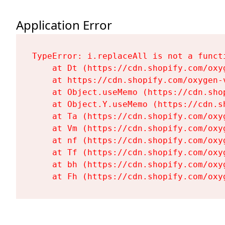
Application Error
TypeError: i.replaceAll is not a functi
    at Dt (https://cdn.shopify.com/oxy
    at https://cdn.shopify.com/oxygen-
    at Object.useMemo (https://cdn.sho
    at Object.Y.useMemo (https://cdn.s
    at Ta (https://cdn.shopify.com/oxy
    at Vm (https://cdn.shopify.com/oxy
    at nf (https://cdn.shopify.com/oxy
    at Tf (https://cdn.shopify.com/oxy
    at bh (https://cdn.shopify.com/oxy
    at Fh (https://cdn.shopify.com/oxy