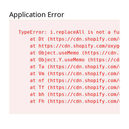
Application Error
TypeError: i.replaceAll is not a functi
    at Dt (https://cdn.shopify.com/oxy
    at https://cdn.shopify.com/oxygen-
    at Object.useMemo (https://cdn.sho
    at Object.Y.useMemo (https://cdn.s
    at Ta (https://cdn.shopify.com/oxy
    at Vm (https://cdn.shopify.com/oxy
    at nf (https://cdn.shopify.com/oxy
    at Tf (https://cdn.shopify.com/oxy
    at bh (https://cdn.shopify.com/oxy
    at Fh (https://cdn.shopify.com/oxy