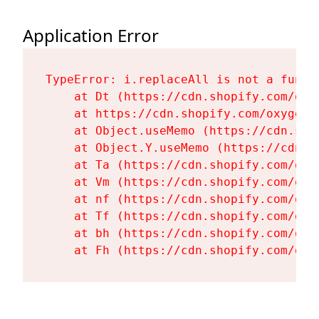
Application Error
TypeError: i.replaceAll is not a functi
    at Dt (https://cdn.shopify.com/oxy
    at https://cdn.shopify.com/oxygen-
    at Object.useMemo (https://cdn.sho
    at Object.Y.useMemo (https://cdn.s
    at Ta (https://cdn.shopify.com/oxy
    at Vm (https://cdn.shopify.com/oxy
    at nf (https://cdn.shopify.com/oxy
    at Tf (https://cdn.shopify.com/oxy
    at bh (https://cdn.shopify.com/oxy
    at Fh (https://cdn.shopify.com/oxy