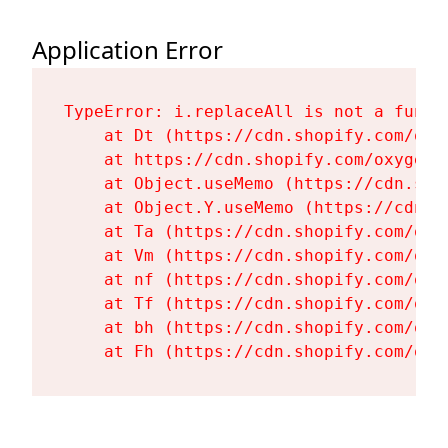
Application Error
TypeError: i.replaceAll is not a functi
    at Dt (https://cdn.shopify.com/oxy
    at https://cdn.shopify.com/oxygen-
    at Object.useMemo (https://cdn.sho
    at Object.Y.useMemo (https://cdn.s
    at Ta (https://cdn.shopify.com/oxy
    at Vm (https://cdn.shopify.com/oxy
    at nf (https://cdn.shopify.com/oxy
    at Tf (https://cdn.shopify.com/oxy
    at bh (https://cdn.shopify.com/oxy
    at Fh (https://cdn.shopify.com/oxy