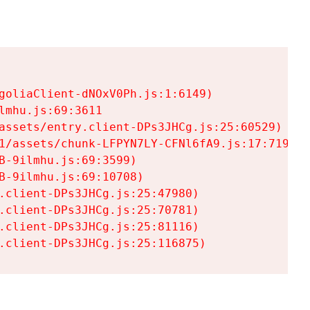
goliaClient-dNOxV0Ph.js:1:6149)

mhu.js:69:3611

assets/entry.client-DPs3JHCg.js:25:60529)

1/assets/chunk-LFPYN7LY-CFNl6fA9.js:17:7197)

-9ilmhu.js:69:3599)

-9ilmhu.js:69:10708)

.client-DPs3JHCg.js:25:47980)

.client-DPs3JHCg.js:25:70781)

.client-DPs3JHCg.js:25:81116)

.client-DPs3JHCg.js:25:116875)