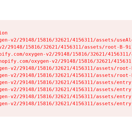
on

gen-v2/29148/15816/32621/4156311/assets/useAl
v2/29148/15816/32621/4156311/assets/root-B-9il
pify.com/oxygen-v2/29148/15816/32621/4156311/
hopify.com/oxygen-v2/29148/15816/32621/415631
gen-v2/29148/15816/32621/4156311/assets/root-B
gen-v2/29148/15816/32621/4156311/assets/root-B
gen-v2/29148/15816/32621/4156311/assets/entry
gen-v2/29148/15816/32621/4156311/assets/entry
gen-v2/29148/15816/32621/4156311/assets/entry
gen-v2/29148/15816/32621/4156311/assets/entry