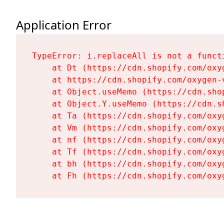
Application Error
TypeError: i.replaceAll is not a functi
    at Dt (https://cdn.shopify.com/oxy
    at https://cdn.shopify.com/oxygen-
    at Object.useMemo (https://cdn.sho
    at Object.Y.useMemo (https://cdn.s
    at Ta (https://cdn.shopify.com/oxy
    at Vm (https://cdn.shopify.com/oxy
    at nf (https://cdn.shopify.com/oxy
    at Tf (https://cdn.shopify.com/oxy
    at bh (https://cdn.shopify.com/oxy
    at Fh (https://cdn.shopify.com/oxy