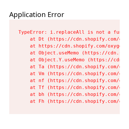
Application Error
TypeError: i.replaceAll is not a functi
    at Dt (https://cdn.shopify.com/oxy
    at https://cdn.shopify.com/oxygen-
    at Object.useMemo (https://cdn.sho
    at Object.Y.useMemo (https://cdn.s
    at Ta (https://cdn.shopify.com/oxy
    at Vm (https://cdn.shopify.com/oxy
    at nf (https://cdn.shopify.com/oxy
    at Tf (https://cdn.shopify.com/oxy
    at bh (https://cdn.shopify.com/oxy
    at Fh (https://cdn.shopify.com/oxy