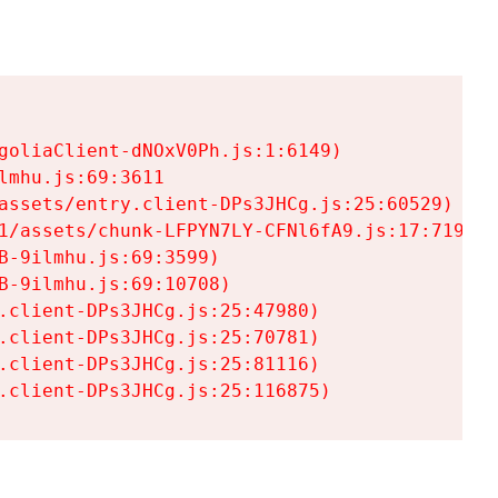
goliaClient-dNOxV0Ph.js:1:6149)

mhu.js:69:3611

assets/entry.client-DPs3JHCg.js:25:60529)

1/assets/chunk-LFPYN7LY-CFNl6fA9.js:17:7197)

-9ilmhu.js:69:3599)

-9ilmhu.js:69:10708)

.client-DPs3JHCg.js:25:47980)

.client-DPs3JHCg.js:25:70781)

.client-DPs3JHCg.js:25:81116)

.client-DPs3JHCg.js:25:116875)