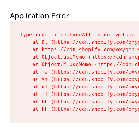
Application Error
TypeError: i.replaceAll is not a functi
    at Dt (https://cdn.shopify.com/oxy
    at https://cdn.shopify.com/oxygen-
    at Object.useMemo (https://cdn.sho
    at Object.Y.useMemo (https://cdn.s
    at Ta (https://cdn.shopify.com/oxy
    at Vm (https://cdn.shopify.com/oxy
    at nf (https://cdn.shopify.com/oxy
    at Tf (https://cdn.shopify.com/oxy
    at bh (https://cdn.shopify.com/oxy
    at Fh (https://cdn.shopify.com/oxy