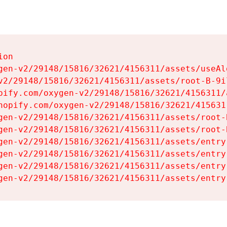
on

gen-v2/29148/15816/32621/4156311/assets/useAl
v2/29148/15816/32621/4156311/assets/root-B-9il
pify.com/oxygen-v2/29148/15816/32621/4156311/
hopify.com/oxygen-v2/29148/15816/32621/415631
gen-v2/29148/15816/32621/4156311/assets/root-B
gen-v2/29148/15816/32621/4156311/assets/root-B
gen-v2/29148/15816/32621/4156311/assets/entry
gen-v2/29148/15816/32621/4156311/assets/entry
gen-v2/29148/15816/32621/4156311/assets/entry
gen-v2/29148/15816/32621/4156311/assets/entry