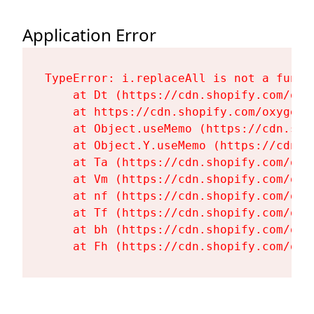
Application Error
TypeError: i.replaceAll is not a functi
    at Dt (https://cdn.shopify.com/oxy
    at https://cdn.shopify.com/oxygen-
    at Object.useMemo (https://cdn.sho
    at Object.Y.useMemo (https://cdn.s
    at Ta (https://cdn.shopify.com/oxy
    at Vm (https://cdn.shopify.com/oxy
    at nf (https://cdn.shopify.com/oxy
    at Tf (https://cdn.shopify.com/oxy
    at bh (https://cdn.shopify.com/oxy
    at Fh (https://cdn.shopify.com/oxy