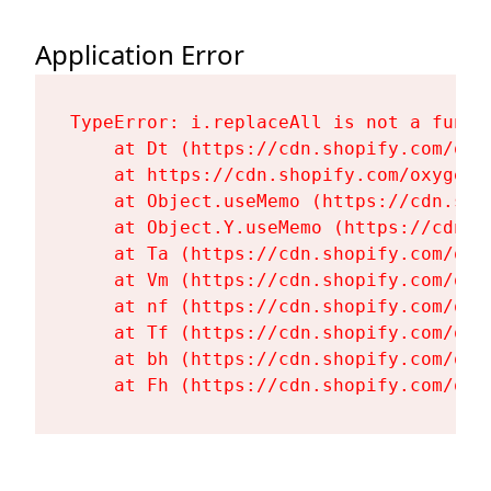
Application Error
TypeError: i.replaceAll is not a functi
    at Dt (https://cdn.shopify.com/oxy
    at https://cdn.shopify.com/oxygen-
    at Object.useMemo (https://cdn.sho
    at Object.Y.useMemo (https://cdn.s
    at Ta (https://cdn.shopify.com/oxy
    at Vm (https://cdn.shopify.com/oxy
    at nf (https://cdn.shopify.com/oxy
    at Tf (https://cdn.shopify.com/oxy
    at bh (https://cdn.shopify.com/oxy
    at Fh (https://cdn.shopify.com/oxy