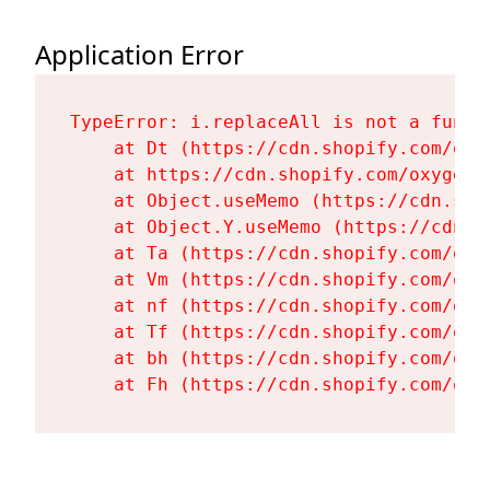
Application Error
TypeError: i.replaceAll is not a functi
    at Dt (https://cdn.shopify.com/oxy
    at https://cdn.shopify.com/oxygen-
    at Object.useMemo (https://cdn.sho
    at Object.Y.useMemo (https://cdn.s
    at Ta (https://cdn.shopify.com/oxy
    at Vm (https://cdn.shopify.com/oxy
    at nf (https://cdn.shopify.com/oxy
    at Tf (https://cdn.shopify.com/oxy
    at bh (https://cdn.shopify.com/oxy
    at Fh (https://cdn.shopify.com/oxy