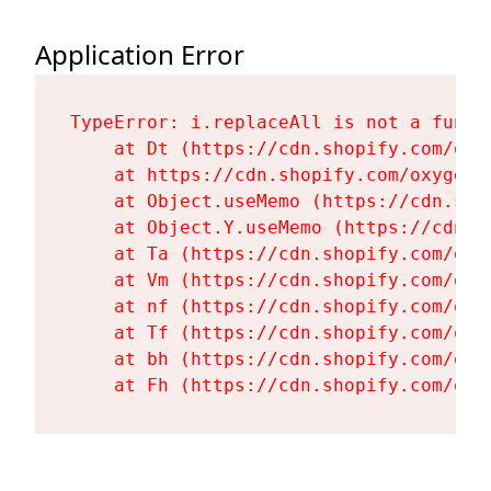
Application Error
TypeError: i.replaceAll is not a functi
    at Dt (https://cdn.shopify.com/oxy
    at https://cdn.shopify.com/oxygen-
    at Object.useMemo (https://cdn.sho
    at Object.Y.useMemo (https://cdn.s
    at Ta (https://cdn.shopify.com/oxy
    at Vm (https://cdn.shopify.com/oxy
    at nf (https://cdn.shopify.com/oxy
    at Tf (https://cdn.shopify.com/oxy
    at bh (https://cdn.shopify.com/oxy
    at Fh (https://cdn.shopify.com/oxy