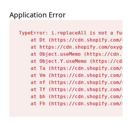
Application Error
TypeError: i.replaceAll is not a functi
    at Dt (https://cdn.shopify.com/oxy
    at https://cdn.shopify.com/oxygen-
    at Object.useMemo (https://cdn.sho
    at Object.Y.useMemo (https://cdn.s
    at Ta (https://cdn.shopify.com/oxy
    at Vm (https://cdn.shopify.com/oxy
    at nf (https://cdn.shopify.com/oxy
    at Tf (https://cdn.shopify.com/oxy
    at bh (https://cdn.shopify.com/oxy
    at Fh (https://cdn.shopify.com/oxy