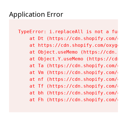
Application Error
TypeError: i.replaceAll is not a functi
    at Dt (https://cdn.shopify.com/oxy
    at https://cdn.shopify.com/oxygen-
    at Object.useMemo (https://cdn.sho
    at Object.Y.useMemo (https://cdn.s
    at Ta (https://cdn.shopify.com/oxy
    at Vm (https://cdn.shopify.com/oxy
    at nf (https://cdn.shopify.com/oxy
    at Tf (https://cdn.shopify.com/oxy
    at bh (https://cdn.shopify.com/oxy
    at Fh (https://cdn.shopify.com/oxy