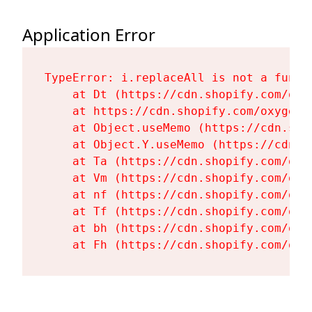
Application Error
TypeError: i.replaceAll is not a functi
    at Dt (https://cdn.shopify.com/oxy
    at https://cdn.shopify.com/oxygen-
    at Object.useMemo (https://cdn.sho
    at Object.Y.useMemo (https://cdn.s
    at Ta (https://cdn.shopify.com/oxy
    at Vm (https://cdn.shopify.com/oxy
    at nf (https://cdn.shopify.com/oxy
    at Tf (https://cdn.shopify.com/oxy
    at bh (https://cdn.shopify.com/oxy
    at Fh (https://cdn.shopify.com/oxy