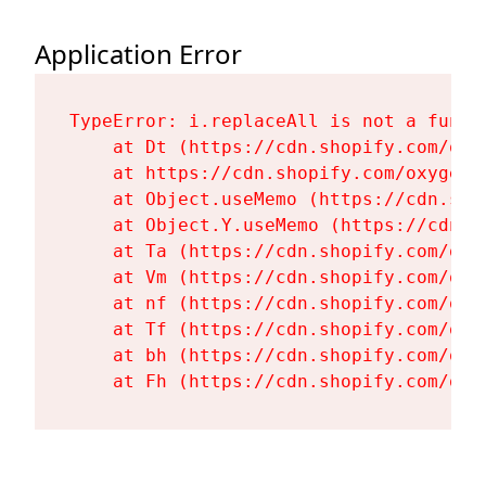
Application Error
TypeError: i.replaceAll is not a functi
    at Dt (https://cdn.shopify.com/oxy
    at https://cdn.shopify.com/oxygen-
    at Object.useMemo (https://cdn.sho
    at Object.Y.useMemo (https://cdn.s
    at Ta (https://cdn.shopify.com/oxy
    at Vm (https://cdn.shopify.com/oxy
    at nf (https://cdn.shopify.com/oxy
    at Tf (https://cdn.shopify.com/oxy
    at bh (https://cdn.shopify.com/oxy
    at Fh (https://cdn.shopify.com/oxy