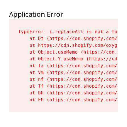
Application Error
TypeError: i.replaceAll is not a functi
    at Dt (https://cdn.shopify.com/oxy
    at https://cdn.shopify.com/oxygen-
    at Object.useMemo (https://cdn.sho
    at Object.Y.useMemo (https://cdn.s
    at Ta (https://cdn.shopify.com/oxy
    at Vm (https://cdn.shopify.com/oxy
    at nf (https://cdn.shopify.com/oxy
    at Tf (https://cdn.shopify.com/oxy
    at bh (https://cdn.shopify.com/oxy
    at Fh (https://cdn.shopify.com/oxy