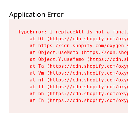
Application Error
TypeError: i.replaceAll is not a functi
    at Dt (https://cdn.shopify.com/oxy
    at https://cdn.shopify.com/oxygen-
    at Object.useMemo (https://cdn.sho
    at Object.Y.useMemo (https://cdn.s
    at Ta (https://cdn.shopify.com/oxy
    at Vm (https://cdn.shopify.com/oxy
    at nf (https://cdn.shopify.com/oxy
    at Tf (https://cdn.shopify.com/oxy
    at bh (https://cdn.shopify.com/oxy
    at Fh (https://cdn.shopify.com/oxy