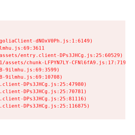
goliaClient-dNOxV0Ph.js:1:6149)

mhu.js:69:3611

assets/entry.client-DPs3JHCg.js:25:60529)

1/assets/chunk-LFPYN7LY-CFNl6fA9.js:17:7197)

-9ilmhu.js:69:3599)

-9ilmhu.js:69:10708)

.client-DPs3JHCg.js:25:47980)

.client-DPs3JHCg.js:25:70781)

.client-DPs3JHCg.js:25:81116)

.client-DPs3JHCg.js:25:116875)