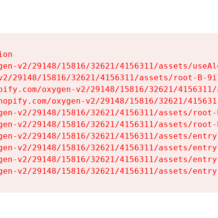
on

gen-v2/29148/15816/32621/4156311/assets/useAl
v2/29148/15816/32621/4156311/assets/root-B-9il
pify.com/oxygen-v2/29148/15816/32621/4156311/
hopify.com/oxygen-v2/29148/15816/32621/415631
gen-v2/29148/15816/32621/4156311/assets/root-B
gen-v2/29148/15816/32621/4156311/assets/root-B
gen-v2/29148/15816/32621/4156311/assets/entry
gen-v2/29148/15816/32621/4156311/assets/entry
gen-v2/29148/15816/32621/4156311/assets/entry
gen-v2/29148/15816/32621/4156311/assets/entry