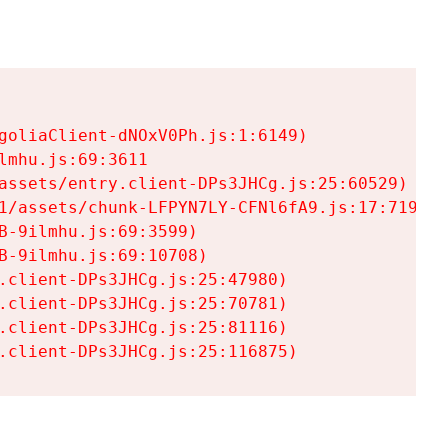
goliaClient-dNOxV0Ph.js:1:6149)

mhu.js:69:3611

assets/entry.client-DPs3JHCg.js:25:60529)

1/assets/chunk-LFPYN7LY-CFNl6fA9.js:17:7197)

-9ilmhu.js:69:3599)

-9ilmhu.js:69:10708)

.client-DPs3JHCg.js:25:47980)

.client-DPs3JHCg.js:25:70781)

.client-DPs3JHCg.js:25:81116)

.client-DPs3JHCg.js:25:116875)