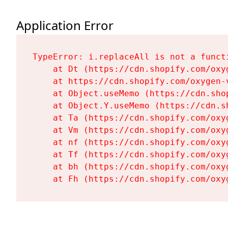
Application Error
TypeError: i.replaceAll is not a functi
    at Dt (https://cdn.shopify.com/oxy
    at https://cdn.shopify.com/oxygen-
    at Object.useMemo (https://cdn.sho
    at Object.Y.useMemo (https://cdn.s
    at Ta (https://cdn.shopify.com/oxy
    at Vm (https://cdn.shopify.com/oxy
    at nf (https://cdn.shopify.com/oxy
    at Tf (https://cdn.shopify.com/oxy
    at bh (https://cdn.shopify.com/oxy
    at Fh (https://cdn.shopify.com/oxy