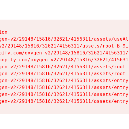
on

gen-v2/29148/15816/32621/4156311/assets/useAl
v2/29148/15816/32621/4156311/assets/root-B-9il
pify.com/oxygen-v2/29148/15816/32621/4156311/
hopify.com/oxygen-v2/29148/15816/32621/415631
gen-v2/29148/15816/32621/4156311/assets/root-B
gen-v2/29148/15816/32621/4156311/assets/root-B
gen-v2/29148/15816/32621/4156311/assets/entry
gen-v2/29148/15816/32621/4156311/assets/entry
gen-v2/29148/15816/32621/4156311/assets/entry
gen-v2/29148/15816/32621/4156311/assets/entry