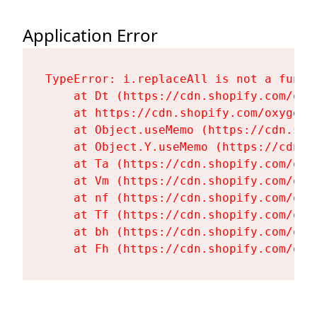
Application Error
TypeError: i.replaceAll is not a functi
    at Dt (https://cdn.shopify.com/oxy
    at https://cdn.shopify.com/oxygen-
    at Object.useMemo (https://cdn.sho
    at Object.Y.useMemo (https://cdn.s
    at Ta (https://cdn.shopify.com/oxy
    at Vm (https://cdn.shopify.com/oxy
    at nf (https://cdn.shopify.com/oxy
    at Tf (https://cdn.shopify.com/oxy
    at bh (https://cdn.shopify.com/oxy
    at Fh (https://cdn.shopify.com/oxy