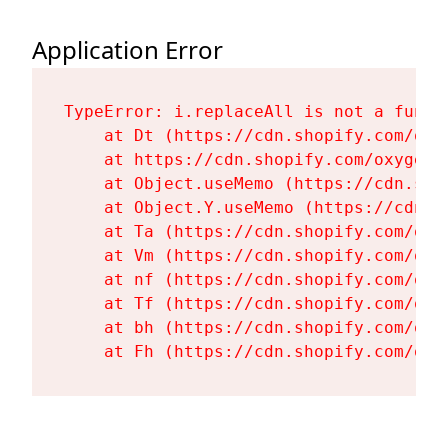
Application Error
TypeError: i.replaceAll is not a functi
    at Dt (https://cdn.shopify.com/oxy
    at https://cdn.shopify.com/oxygen-
    at Object.useMemo (https://cdn.sho
    at Object.Y.useMemo (https://cdn.s
    at Ta (https://cdn.shopify.com/oxy
    at Vm (https://cdn.shopify.com/oxy
    at nf (https://cdn.shopify.com/oxy
    at Tf (https://cdn.shopify.com/oxy
    at bh (https://cdn.shopify.com/oxy
    at Fh (https://cdn.shopify.com/oxy