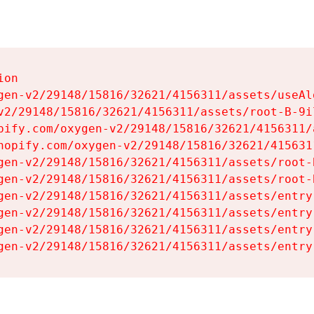
on

gen-v2/29148/15816/32621/4156311/assets/useAl
v2/29148/15816/32621/4156311/assets/root-B-9il
pify.com/oxygen-v2/29148/15816/32621/4156311/
hopify.com/oxygen-v2/29148/15816/32621/415631
gen-v2/29148/15816/32621/4156311/assets/root-B
gen-v2/29148/15816/32621/4156311/assets/root-B
gen-v2/29148/15816/32621/4156311/assets/entry
gen-v2/29148/15816/32621/4156311/assets/entry
gen-v2/29148/15816/32621/4156311/assets/entry
gen-v2/29148/15816/32621/4156311/assets/entry