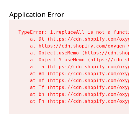
Application Error
TypeError: i.replaceAll is not a functi
    at Dt (https://cdn.shopify.com/oxy
    at https://cdn.shopify.com/oxygen-
    at Object.useMemo (https://cdn.sho
    at Object.Y.useMemo (https://cdn.s
    at Ta (https://cdn.shopify.com/oxy
    at Vm (https://cdn.shopify.com/oxy
    at nf (https://cdn.shopify.com/oxy
    at Tf (https://cdn.shopify.com/oxy
    at bh (https://cdn.shopify.com/oxy
    at Fh (https://cdn.shopify.com/oxy