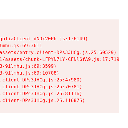
goliaClient-dNOxV0Ph.js:1:6149)

mhu.js:69:3611

assets/entry.client-DPs3JHCg.js:25:60529)

1/assets/chunk-LFPYN7LY-CFNl6fA9.js:17:7197)

-9ilmhu.js:69:3599)

-9ilmhu.js:69:10708)

.client-DPs3JHCg.js:25:47980)

.client-DPs3JHCg.js:25:70781)

.client-DPs3JHCg.js:25:81116)

.client-DPs3JHCg.js:25:116875)