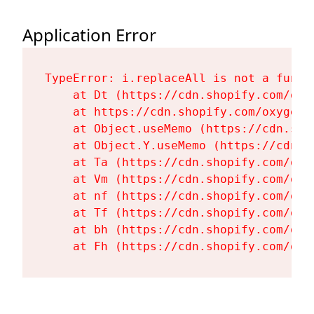
Application Error
TypeError: i.replaceAll is not a functi
    at Dt (https://cdn.shopify.com/oxy
    at https://cdn.shopify.com/oxygen-
    at Object.useMemo (https://cdn.sho
    at Object.Y.useMemo (https://cdn.s
    at Ta (https://cdn.shopify.com/oxy
    at Vm (https://cdn.shopify.com/oxy
    at nf (https://cdn.shopify.com/oxy
    at Tf (https://cdn.shopify.com/oxy
    at bh (https://cdn.shopify.com/oxy
    at Fh (https://cdn.shopify.com/oxy