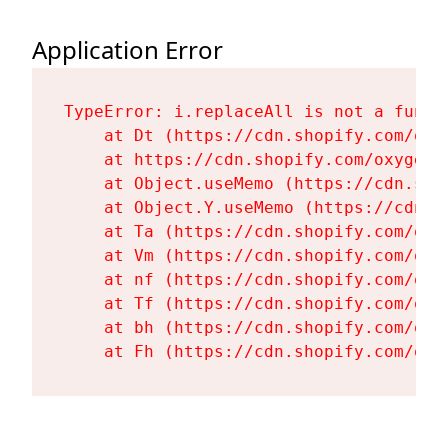
Application Error
TypeError: i.replaceAll is not a functi
    at Dt (https://cdn.shopify.com/oxy
    at https://cdn.shopify.com/oxygen-
    at Object.useMemo (https://cdn.sho
    at Object.Y.useMemo (https://cdn.s
    at Ta (https://cdn.shopify.com/oxy
    at Vm (https://cdn.shopify.com/oxy
    at nf (https://cdn.shopify.com/oxy
    at Tf (https://cdn.shopify.com/oxy
    at bh (https://cdn.shopify.com/oxy
    at Fh (https://cdn.shopify.com/oxy