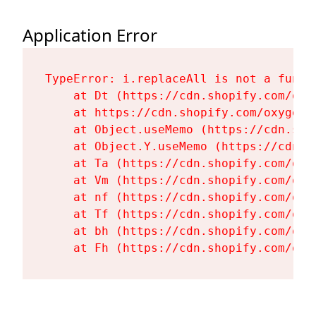
Application Error
TypeError: i.replaceAll is not a functi
    at Dt (https://cdn.shopify.com/oxy
    at https://cdn.shopify.com/oxygen-
    at Object.useMemo (https://cdn.sho
    at Object.Y.useMemo (https://cdn.s
    at Ta (https://cdn.shopify.com/oxy
    at Vm (https://cdn.shopify.com/oxy
    at nf (https://cdn.shopify.com/oxy
    at Tf (https://cdn.shopify.com/oxy
    at bh (https://cdn.shopify.com/oxy
    at Fh (https://cdn.shopify.com/oxy