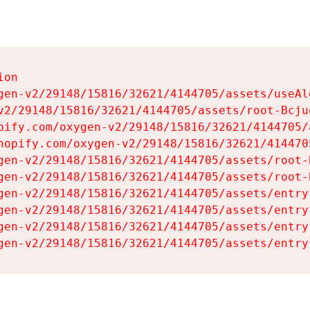
on

gen-v2/29148/15816/32621/4144705/assets/useAl
v2/29148/15816/32621/4144705/assets/root-Bcjuq
pify.com/oxygen-v2/29148/15816/32621/4144705/
hopify.com/oxygen-v2/29148/15816/32621/414470
gen-v2/29148/15816/32621/4144705/assets/root-B
gen-v2/29148/15816/32621/4144705/assets/root-B
gen-v2/29148/15816/32621/4144705/assets/entry
gen-v2/29148/15816/32621/4144705/assets/entry
gen-v2/29148/15816/32621/4144705/assets/entry
gen-v2/29148/15816/32621/4144705/assets/entry