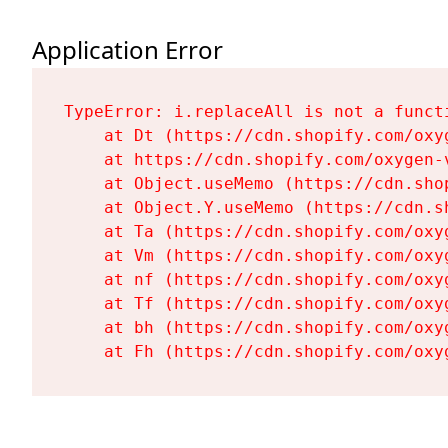
Application Error
TypeError: i.replaceAll is not a functi
    at Dt (https://cdn.shopify.com/oxy
    at https://cdn.shopify.com/oxygen-
    at Object.useMemo (https://cdn.sho
    at Object.Y.useMemo (https://cdn.s
    at Ta (https://cdn.shopify.com/oxy
    at Vm (https://cdn.shopify.com/oxy
    at nf (https://cdn.shopify.com/oxy
    at Tf (https://cdn.shopify.com/oxy
    at bh (https://cdn.shopify.com/oxy
    at Fh (https://cdn.shopify.com/oxy