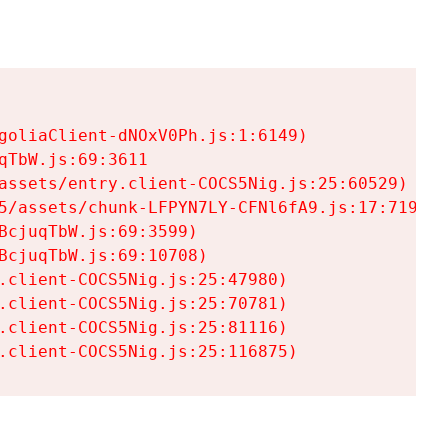
goliaClient-dNOxV0Ph.js:1:6149)

TbW.js:69:3611

assets/entry.client-COCS5Nig.js:25:60529)

5/assets/chunk-LFPYN7LY-CFNl6fA9.js:17:7197)

cjuqTbW.js:69:3599)

cjuqTbW.js:69:10708)

.client-COCS5Nig.js:25:47980)

.client-COCS5Nig.js:25:70781)

.client-COCS5Nig.js:25:81116)

.client-COCS5Nig.js:25:116875)