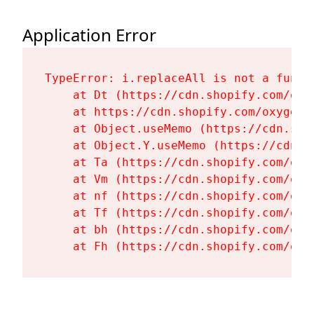
Application Error
TypeError: i.replaceAll is not a functi
    at Dt (https://cdn.shopify.com/oxy
    at https://cdn.shopify.com/oxygen-
    at Object.useMemo (https://cdn.sho
    at Object.Y.useMemo (https://cdn.s
    at Ta (https://cdn.shopify.com/oxy
    at Vm (https://cdn.shopify.com/oxy
    at nf (https://cdn.shopify.com/oxy
    at Tf (https://cdn.shopify.com/oxy
    at bh (https://cdn.shopify.com/oxy
    at Fh (https://cdn.shopify.com/oxy