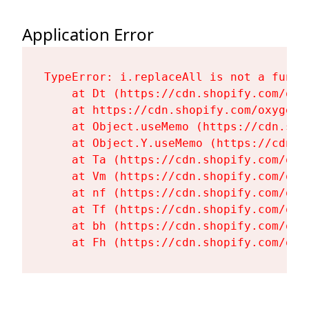
Application Error
TypeError: i.replaceAll is not a functi
    at Dt (https://cdn.shopify.com/oxy
    at https://cdn.shopify.com/oxygen-
    at Object.useMemo (https://cdn.sho
    at Object.Y.useMemo (https://cdn.s
    at Ta (https://cdn.shopify.com/oxy
    at Vm (https://cdn.shopify.com/oxy
    at nf (https://cdn.shopify.com/oxy
    at Tf (https://cdn.shopify.com/oxy
    at bh (https://cdn.shopify.com/oxy
    at Fh (https://cdn.shopify.com/oxy