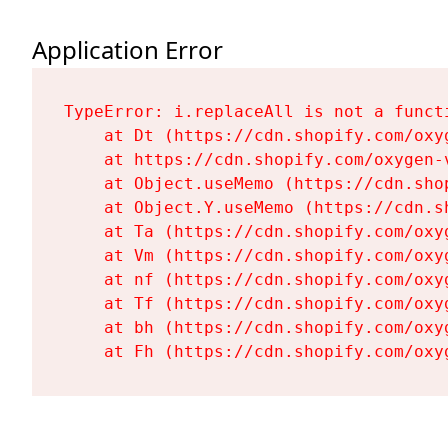
Application Error
TypeError: i.replaceAll is not a functi
    at Dt (https://cdn.shopify.com/oxy
    at https://cdn.shopify.com/oxygen-
    at Object.useMemo (https://cdn.sho
    at Object.Y.useMemo (https://cdn.s
    at Ta (https://cdn.shopify.com/oxy
    at Vm (https://cdn.shopify.com/oxy
    at nf (https://cdn.shopify.com/oxy
    at Tf (https://cdn.shopify.com/oxy
    at bh (https://cdn.shopify.com/oxy
    at Fh (https://cdn.shopify.com/oxy