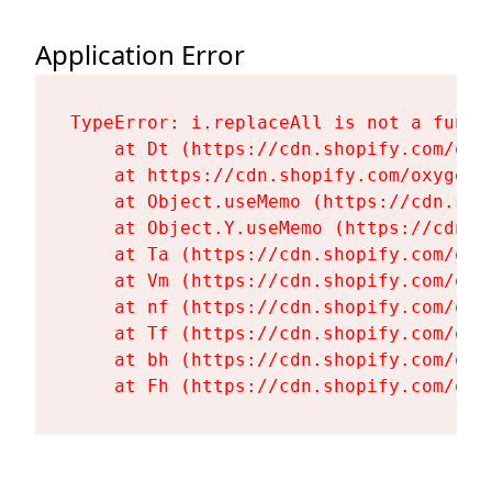
Application Error
TypeError: i.replaceAll is not a functi
    at Dt (https://cdn.shopify.com/oxy
    at https://cdn.shopify.com/oxygen-
    at Object.useMemo (https://cdn.sho
    at Object.Y.useMemo (https://cdn.s
    at Ta (https://cdn.shopify.com/oxy
    at Vm (https://cdn.shopify.com/oxy
    at nf (https://cdn.shopify.com/oxy
    at Tf (https://cdn.shopify.com/oxy
    at bh (https://cdn.shopify.com/oxy
    at Fh (https://cdn.shopify.com/oxy