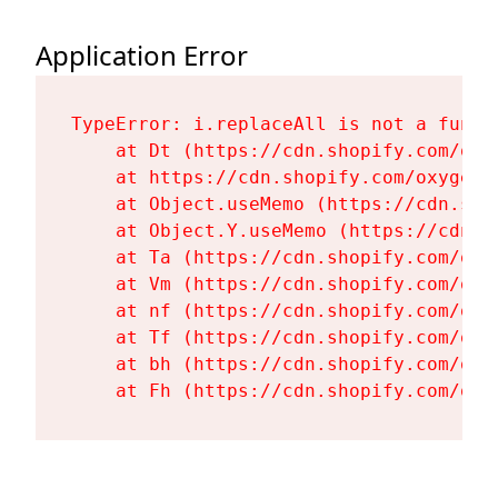
Application Error
TypeError: i.replaceAll is not a functi
    at Dt (https://cdn.shopify.com/oxy
    at https://cdn.shopify.com/oxygen-
    at Object.useMemo (https://cdn.sho
    at Object.Y.useMemo (https://cdn.s
    at Ta (https://cdn.shopify.com/oxy
    at Vm (https://cdn.shopify.com/oxy
    at nf (https://cdn.shopify.com/oxy
    at Tf (https://cdn.shopify.com/oxy
    at bh (https://cdn.shopify.com/oxy
    at Fh (https://cdn.shopify.com/oxy