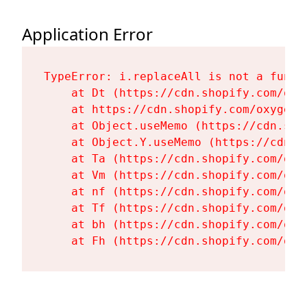
Application Error
TypeError: i.replaceAll is not a functi
    at Dt (https://cdn.shopify.com/oxy
    at https://cdn.shopify.com/oxygen-
    at Object.useMemo (https://cdn.sho
    at Object.Y.useMemo (https://cdn.s
    at Ta (https://cdn.shopify.com/oxy
    at Vm (https://cdn.shopify.com/oxy
    at nf (https://cdn.shopify.com/oxy
    at Tf (https://cdn.shopify.com/oxy
    at bh (https://cdn.shopify.com/oxy
    at Fh (https://cdn.shopify.com/oxy