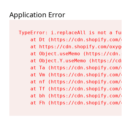
Application Error
TypeError: i.replaceAll is not a functi
    at Dt (https://cdn.shopify.com/oxy
    at https://cdn.shopify.com/oxygen-
    at Object.useMemo (https://cdn.sho
    at Object.Y.useMemo (https://cdn.s
    at Ta (https://cdn.shopify.com/oxy
    at Vm (https://cdn.shopify.com/oxy
    at nf (https://cdn.shopify.com/oxy
    at Tf (https://cdn.shopify.com/oxy
    at bh (https://cdn.shopify.com/oxy
    at Fh (https://cdn.shopify.com/oxy