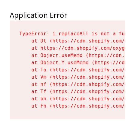
Application Error
TypeError: i.replaceAll is not a functi
    at Dt (https://cdn.shopify.com/oxy
    at https://cdn.shopify.com/oxygen-
    at Object.useMemo (https://cdn.sho
    at Object.Y.useMemo (https://cdn.s
    at Ta (https://cdn.shopify.com/oxy
    at Vm (https://cdn.shopify.com/oxy
    at nf (https://cdn.shopify.com/oxy
    at Tf (https://cdn.shopify.com/oxy
    at bh (https://cdn.shopify.com/oxy
    at Fh (https://cdn.shopify.com/oxy