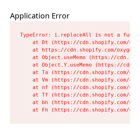
Application Error
TypeError: i.replaceAll is not a functi
    at Dt (https://cdn.shopify.com/oxy
    at https://cdn.shopify.com/oxygen-
    at Object.useMemo (https://cdn.sho
    at Object.Y.useMemo (https://cdn.s
    at Ta (https://cdn.shopify.com/oxy
    at Vm (https://cdn.shopify.com/oxy
    at nf (https://cdn.shopify.com/oxy
    at Tf (https://cdn.shopify.com/oxy
    at bh (https://cdn.shopify.com/oxy
    at Fh (https://cdn.shopify.com/oxy