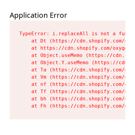
Application Error
TypeError: i.replaceAll is not a functi
    at Dt (https://cdn.shopify.com/oxy
    at https://cdn.shopify.com/oxygen-
    at Object.useMemo (https://cdn.sho
    at Object.Y.useMemo (https://cdn.s
    at Ta (https://cdn.shopify.com/oxy
    at Vm (https://cdn.shopify.com/oxy
    at nf (https://cdn.shopify.com/oxy
    at Tf (https://cdn.shopify.com/oxy
    at bh (https://cdn.shopify.com/oxy
    at Fh (https://cdn.shopify.com/oxy