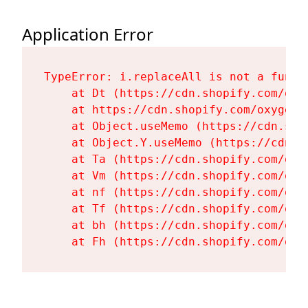
Application Error
TypeError: i.replaceAll is not a functi
    at Dt (https://cdn.shopify.com/oxy
    at https://cdn.shopify.com/oxygen-
    at Object.useMemo (https://cdn.sho
    at Object.Y.useMemo (https://cdn.s
    at Ta (https://cdn.shopify.com/oxy
    at Vm (https://cdn.shopify.com/oxy
    at nf (https://cdn.shopify.com/oxy
    at Tf (https://cdn.shopify.com/oxy
    at bh (https://cdn.shopify.com/oxy
    at Fh (https://cdn.shopify.com/oxy