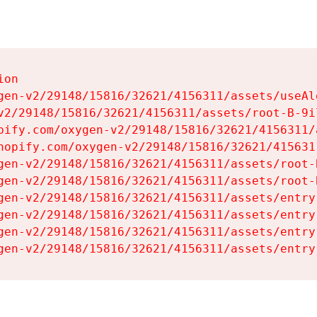
on

gen-v2/29148/15816/32621/4156311/assets/useAl
v2/29148/15816/32621/4156311/assets/root-B-9il
pify.com/oxygen-v2/29148/15816/32621/4156311/
hopify.com/oxygen-v2/29148/15816/32621/415631
gen-v2/29148/15816/32621/4156311/assets/root-B
gen-v2/29148/15816/32621/4156311/assets/root-B
gen-v2/29148/15816/32621/4156311/assets/entry
gen-v2/29148/15816/32621/4156311/assets/entry
gen-v2/29148/15816/32621/4156311/assets/entry
gen-v2/29148/15816/32621/4156311/assets/entry