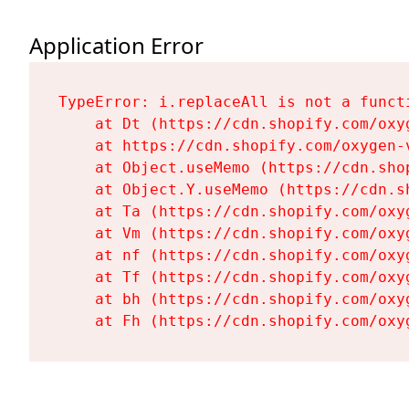
Application Error
TypeError: i.replaceAll is not a functi
    at Dt (https://cdn.shopify.com/oxy
    at https://cdn.shopify.com/oxygen-
    at Object.useMemo (https://cdn.sho
    at Object.Y.useMemo (https://cdn.s
    at Ta (https://cdn.shopify.com/oxy
    at Vm (https://cdn.shopify.com/oxy
    at nf (https://cdn.shopify.com/oxy
    at Tf (https://cdn.shopify.com/oxy
    at bh (https://cdn.shopify.com/oxy
    at Fh (https://cdn.shopify.com/oxy