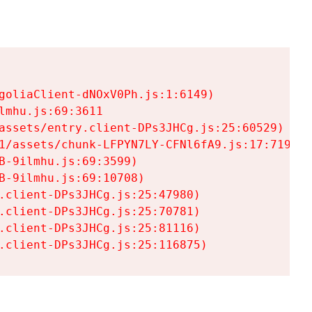
goliaClient-dNOxV0Ph.js:1:6149)

mhu.js:69:3611

assets/entry.client-DPs3JHCg.js:25:60529)

1/assets/chunk-LFPYN7LY-CFNl6fA9.js:17:7197)

-9ilmhu.js:69:3599)

-9ilmhu.js:69:10708)

.client-DPs3JHCg.js:25:47980)

.client-DPs3JHCg.js:25:70781)

.client-DPs3JHCg.js:25:81116)

.client-DPs3JHCg.js:25:116875)