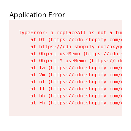
Application Error
TypeError: i.replaceAll is not a functi
    at Dt (https://cdn.shopify.com/oxy
    at https://cdn.shopify.com/oxygen-
    at Object.useMemo (https://cdn.sho
    at Object.Y.useMemo (https://cdn.s
    at Ta (https://cdn.shopify.com/oxy
    at Vm (https://cdn.shopify.com/oxy
    at nf (https://cdn.shopify.com/oxy
    at Tf (https://cdn.shopify.com/oxy
    at bh (https://cdn.shopify.com/oxy
    at Fh (https://cdn.shopify.com/oxy