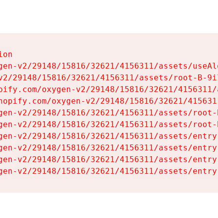
on

gen-v2/29148/15816/32621/4156311/assets/useAl
v2/29148/15816/32621/4156311/assets/root-B-9il
pify.com/oxygen-v2/29148/15816/32621/4156311/
hopify.com/oxygen-v2/29148/15816/32621/415631
gen-v2/29148/15816/32621/4156311/assets/root-B
gen-v2/29148/15816/32621/4156311/assets/root-B
gen-v2/29148/15816/32621/4156311/assets/entry
gen-v2/29148/15816/32621/4156311/assets/entry
gen-v2/29148/15816/32621/4156311/assets/entry
gen-v2/29148/15816/32621/4156311/assets/entry