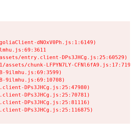
goliaClient-dNOxV0Ph.js:1:6149)

mhu.js:69:3611

assets/entry.client-DPs3JHCg.js:25:60529)

1/assets/chunk-LFPYN7LY-CFNl6fA9.js:17:7197)

-9ilmhu.js:69:3599)

-9ilmhu.js:69:10708)

.client-DPs3JHCg.js:25:47980)

.client-DPs3JHCg.js:25:70781)

.client-DPs3JHCg.js:25:81116)

.client-DPs3JHCg.js:25:116875)