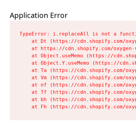
Application Error
TypeError: i.replaceAll is not a functi
    at Dt (https://cdn.shopify.com/oxy
    at https://cdn.shopify.com/oxygen-
    at Object.useMemo (https://cdn.sho
    at Object.Y.useMemo (https://cdn.s
    at Ta (https://cdn.shopify.com/oxy
    at Vm (https://cdn.shopify.com/oxy
    at nf (https://cdn.shopify.com/oxy
    at Tf (https://cdn.shopify.com/oxy
    at bh (https://cdn.shopify.com/oxy
    at Fh (https://cdn.shopify.com/oxy